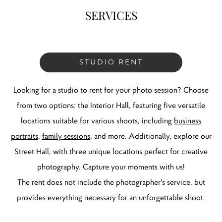
SERVICES
STUDIO RENT
Looking for a studio to rent for your photo session? Choose
from two options: the Interior Hall, featuring five versatile
locations suitable for various shoots, including
business
portraits
,
family sessions
, and more. Additionally, explore our
Street Hall
, with three unique locations perfect for creative
photography. Capture your moments with us!
The rent does not include the photographer's service, but
provides everything necessary for an unforgettable shoot.