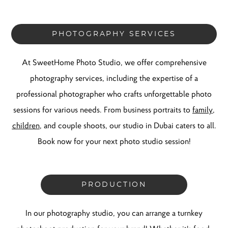
PHOTOGRAPHY SERVICES
At SweetHome Photo Studio, we offer comprehensive
photography services, including the expertise of a
professional photographer who crafts unforgettable photo
sessions for various needs. From business portraits to
family
,
children
, and couple shoots, our studio in Dubai caters to all.
Book now for your next photo studio session!
PRODUCTION
In our photography studio, you can arrange a turnkey