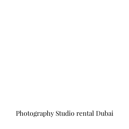
Photography Studio rental Dubai