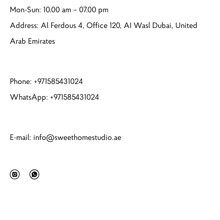
Mon-Sun: 10.00 am – 07.00 pm
Address: Al Ferdous 4, Office 120, AI Wasl Dubai, United
Arab Emirates
Phone: +971585431024
WhatsApp: +971585431024
E-mail: info@sweethomestudio.ae