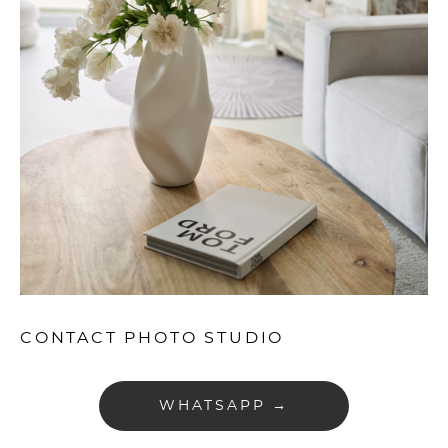
CONTACT PHOTO STUDIO
WHATSAPP →