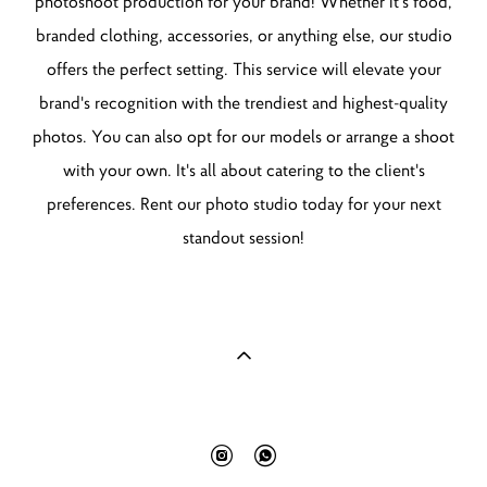
photoshoot production for your brand! Whether it's food,
branded clothing, accessories, or anything else, our studio
offers the perfect setting. This service will elevate your
brand's recognition with the trendiest and highest-quality
photos. You can also opt for our models or arrange a shoot
with your own. It's all about catering to the client's
preferences. Rent our photo studio today for your next
standout session!