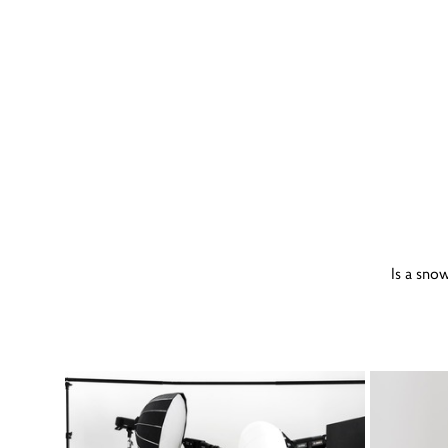
Is a sno