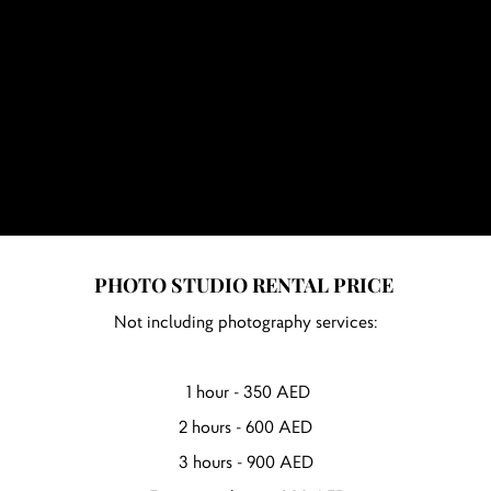
PHOTO STUDIO RENTAL PRICE
Not including photography services:
1 hour - 350 AED
2 hours - 600 AED
3 hours - 900 AED