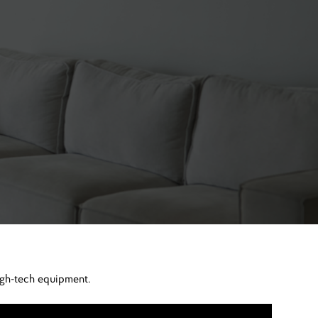
igh-tech equipment.