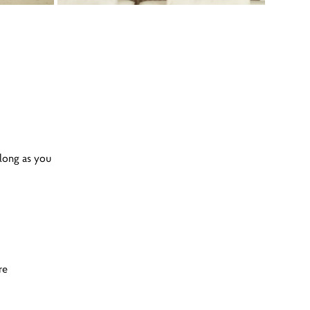
 long as you
re