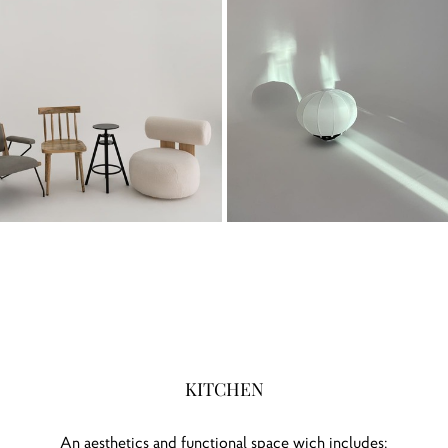
KITCHEN
An aesthetics and functional space wich includes: