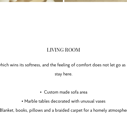
LIVING ROOM
hich wins its softness, and the feeling of comfort does not let go as
stay here.
• Custom made sofa area
• Marble tables decorated with unusual vases
 Blanket, books, pillows and a braided carpet for a homely atmosphe