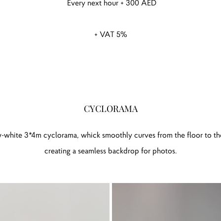
Every next hour + 300 AED
+ VAT 5%
CYCLORAMA
w-white 3*4m cyclorama, whick smoothly curves from the floor to the
creating a seamless backdrop for photos.