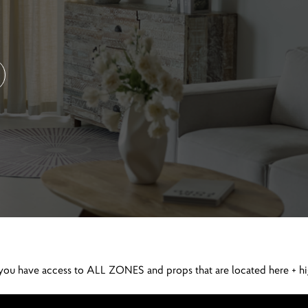
ll you have access to ALL ZONES and props that are located here + h