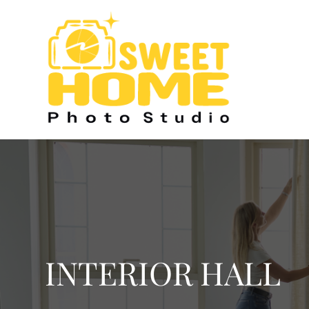
INTERIOR HALL