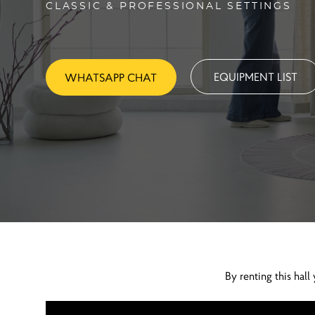
CLASSIC & PROFESSIONAL SETTINGS
EQUIPMENT LIST
WHATSAPP CHAT
By renting this ha