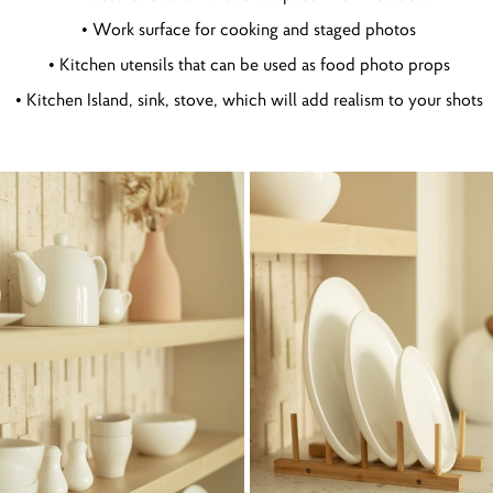
• Work surface for cooking and staged photos
• Kitchen utensils that can be used as food photo props
• Kitchen Island, sink, stove, which will add realism to your shots