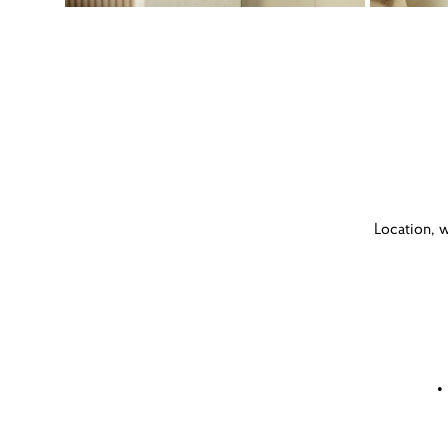
Location, w
•