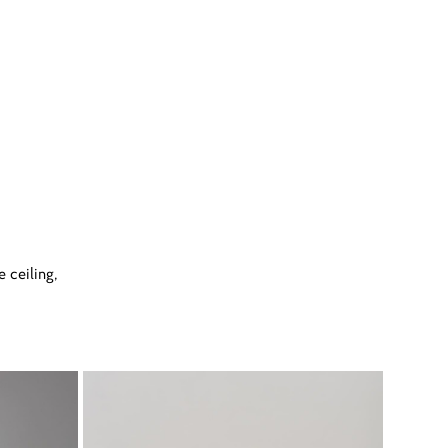
 ceiling,