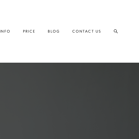
INFO
INFO
PRICE
PRICE
BLOG
BLOG
CONTACT US
CONTACT US