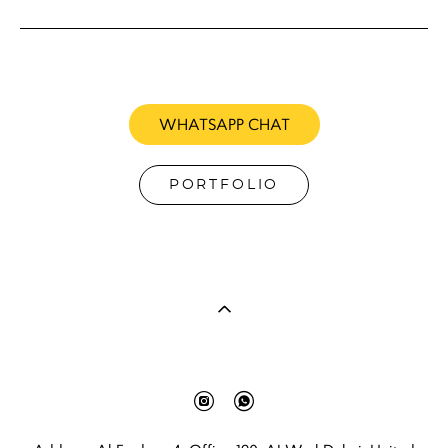
WHATSAPP CHAT
PORTFOLIO