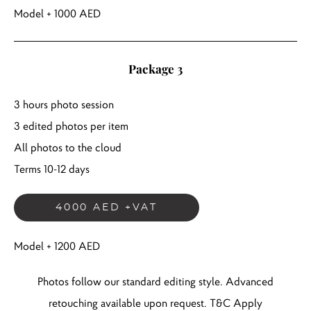
Model + 1000 AED
Package 3
3 hours photo session
3 edited photos per item
All photos to the cloud
Terms 10-12 days
4000 AED +VAT
Model + 1200 AED
Photos follow our standard editing style. Advanced
retouching available upon request. T&C Apply