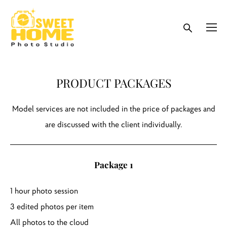
PRODUCT PACKAGES
Model services are not included in the price of packages and
are discussed with the client individually.
Package 1
1 hour photo session
3 edited photos per item
All photos to the cloud