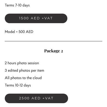
Terms 7-10 days
1500 AED +VAT
Model + 500 AED
Package 2
2 hours photo session
3 edited photos per item
All photos to the cloud
Terms 10-12 days
2500 AED +VAT